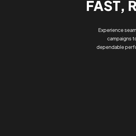
FAST, 
Experience seaml
campaigns to
dependable perfo