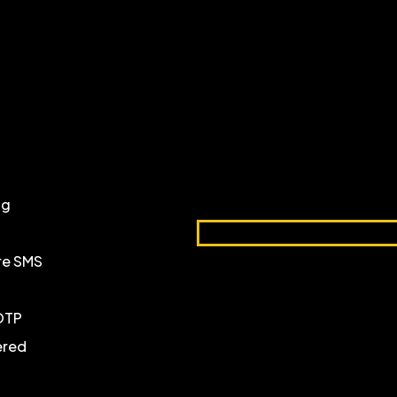
ng
ure SMS
 OTP
ered