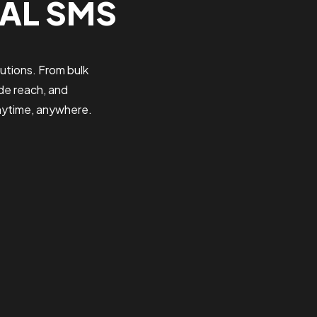
BAL SMS
utions. From bulk
de reach, and
nytime, anywhere.