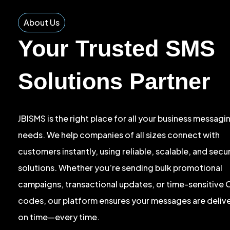
About Us
Your Trusted SMS
Solutions Partner
JBISMS is the right place for all your business messagi
needs. We help companies of all sizes connect with
customers instantly, using reliable, scalable, and sec
solutions. Whether you’re sending bulk promotional
campaigns, transactional updates, or time-sensitive
codes, our platform ensures your messages are deliv
on time—every time.