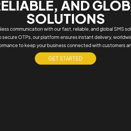
RELIABLE, AND GLO
SOLUTIONS
ess communication with our fast, reliable, and global SMS sol
 secure OTPs, our platform ensures instant delivery, worldwi
rmance to keep your business connected with customers a
GET STARTED