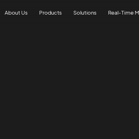
About Us
Products
Solutions
Real-Time 