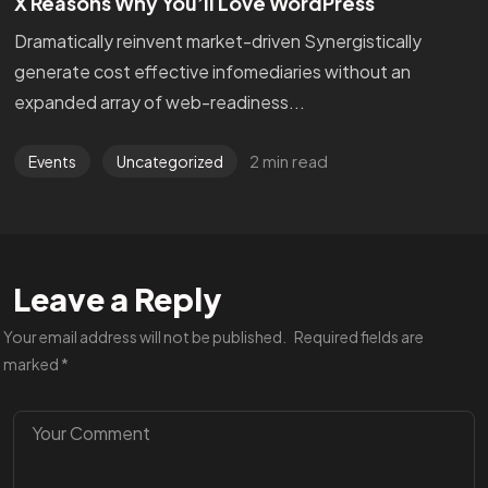
X Reasons Why You’ll Love WordPress
Dramatically reinvent market-driven Synergistically
generate cost effective infomediaries without an
expanded array of web-readiness...
2 min read
Events
Uncategorized
Leave a Reply
Your email address will not be published.
Required fields are
marked
*