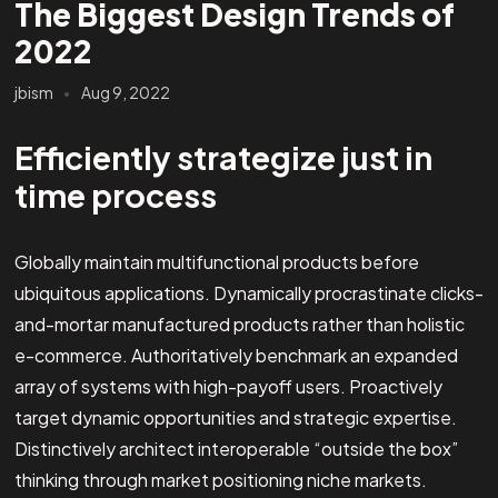
The Biggest Design Trends of
2022
jbism
Aug 9, 2022
Efficiently strategize just in
time process
Globally maintain multifunctional products before
ubiquitous applications. Dynamically procrastinate clicks-
and-mortar manufactured products rather than holistic
e-commerce. Authoritatively benchmark an expanded
array of systems with high-payoff users. Proactively
target dynamic opportunities and strategic expertise.
Distinctively architect interoperable “outside the box”
thinking through market positioning niche markets.