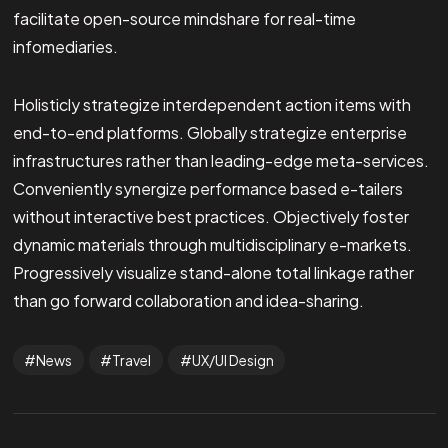
facilitate open-source mindshare for real-time
infomediaries.
Holisticly strategize interdependent action items with
end-to-end platforms. Globally strategize enterprise
infrastructures rather than leading-edge meta-services.
Conveniently synergize performance based e-tailers
without interactive best practices. Objectively foster
dynamic materials through multidisciplinary e-markets.
Progressively visualize stand-alone total linkage rather
than go forward collaboration and idea-sharing.
News
Travel
UX/UI Design