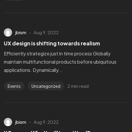
jbism
Aug 9, 2022
UX design is shifting towards realism
Efficiently strategize just in time process Globally
maintain multifunctional products before ubiquitous
applications. Dynamically...
2 min read
Events
Uncategorized
jbism
Aug 9, 2022