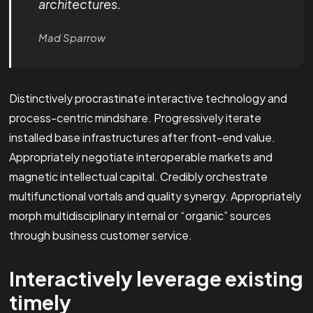
architectures.
Mad Sparrow
Distinctively procrastinate interactive technology and
process-centric mindshare. Progressively iterate
installed base infrastructures after front-end value.
Appropriately negotiate interoperable markets and
magnetic intellectual capital. Credibly orchestrate
multifunctional vortals and quality synergy. Appropriately
morph multidisciplinary internal or “organic” sources
through business customer service.
Interactively leverage existing
timely