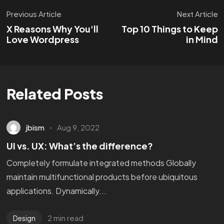
Previous Article
Next Article
X Reasons Why You'll
Top 10 Things to Keep
Love Wordpress
in Mind
Related Posts
jbism
Aug 9, 2022
UI vs. UX: What’s the difference?
Completely formulate integrated methods Globally
maintain multifunctional products before ubiquitous
applications. Dynamically...
2 min read
Design