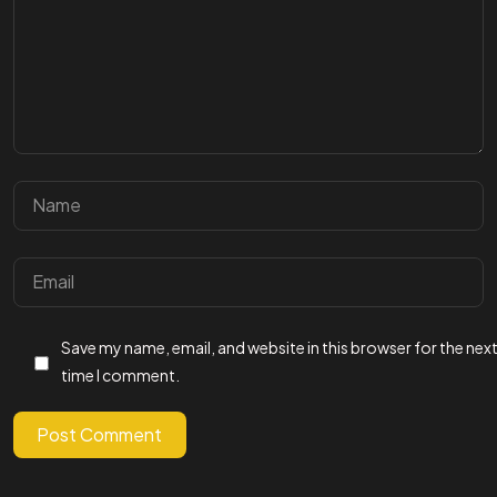
GET IN
TOUCH WITH US
Save my name, email, and website in this browser for the nex
Let's Talk
time I comment.
Post Comment