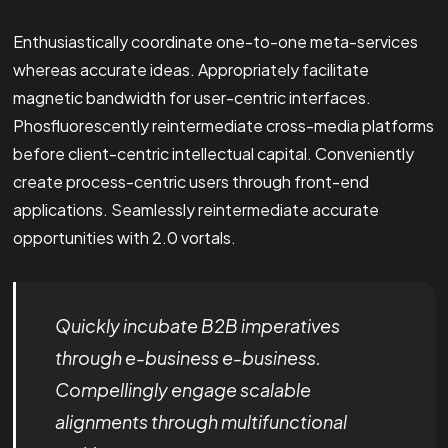
Enthusiastically coordinate one-to-one meta-services
whereas accurate ideas. Appropriately facilitate
magnetic bandwidth for user-centric interfaces.
Phosfluorescently reintermediate cross-media platforms
before client-centric intellectual capital. Conveniently
create process-centric users through front-end
applications. Seamlessly reintermediate accurate
opportunities with 2.0 vortals.
Quickly incubate B2B imperatives
through e-business e-business.
Compellingly engage scalable
alignments through multifunctional