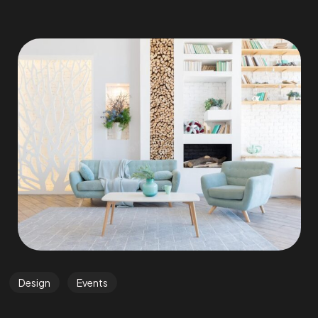
Design
Events